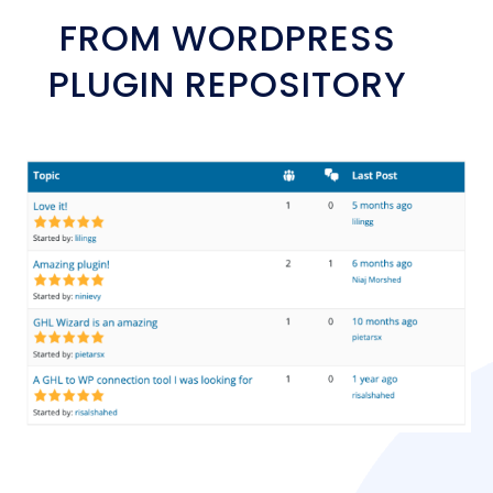
FROM WORDPRESS
PLUGIN REPOSITORY