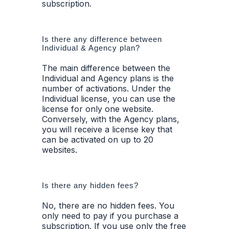
subscription.
Is there any difference between
Individual & Agency plan?
The main difference between the
Individual and Agency plans is the
number of activations. Under the
Individual license, you can use the
license for only one website.
Conversely, with the Agency plans,
you will receive a license key that
can be activated on up to 20
websites.
Is there any hidden fees?
No, there are no hidden fees. You
only need to pay if you purchase a
subscription. If you use only the free