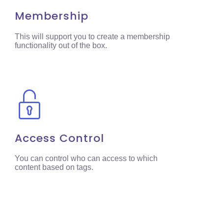
Membership
This will support you to create a membership
functionality out of the box.
Access Control
You can control who can access to which
content based on tags.