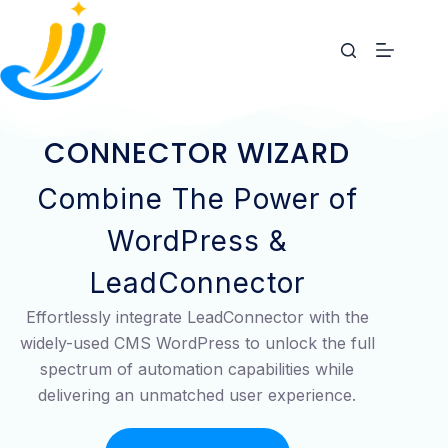
CONNECTOR WIZARD
Combine The Power of
WordPress &
LeadConnector
Effortlessly integrate LeadConnector with the
widely-used CMS WordPress to unlock the full
spectrum of automation capabilities while
delivering an unmatched user experience.