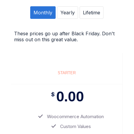
Monthly
Yearly
Lifetime
These prices go up after Black Friday. Don't
miss out on this great value.
STARTER
0.00
$
Woocommerce Automation
Custom Values