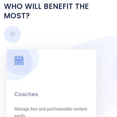
WHO WILL BENEFIT THE
MOST?
Coaches
Manage free and purchaseable content
easily.