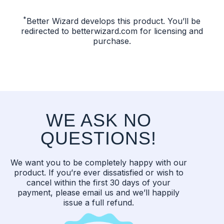
*
Better Wizard develops this product. You’ll be
redirected to betterwizard.com for licensing and
purchase.
WE ASK NO
QUESTIONS!
We want you to be completely happy with our
product. If you’re ever dissatisfied or wish to
cancel within the first 30 days of your
payment, please email us and we’ll happily
issue a full refund.