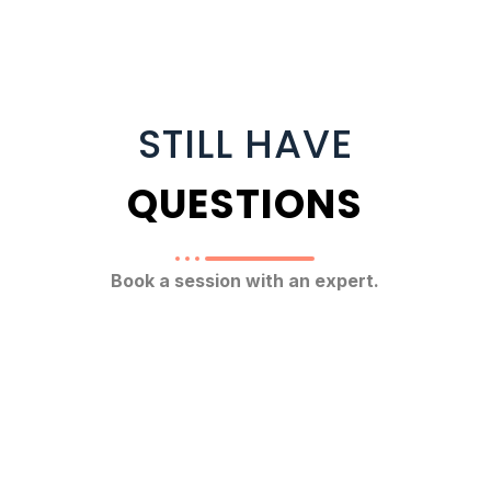
STILL HAVE
QUESTIONS
Book a session with an expert.