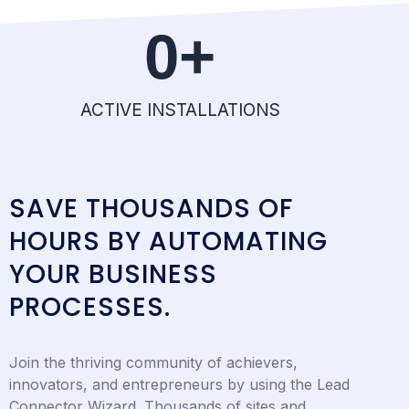
0
+
ACTIVE INSTALLATIONS
SAVE THOUSANDS OF
HOURS BY AUTOMATING
YOUR BUSINESS
PROCESSES.
Join the thriving community of achievers,
innovators, and entrepreneurs by using the Lead
Connector Wizard. Thousands of sites and