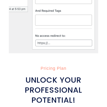
Pricing Plan
UNLOCK YOUR
PROFESSIONAL
POTENTIAL!