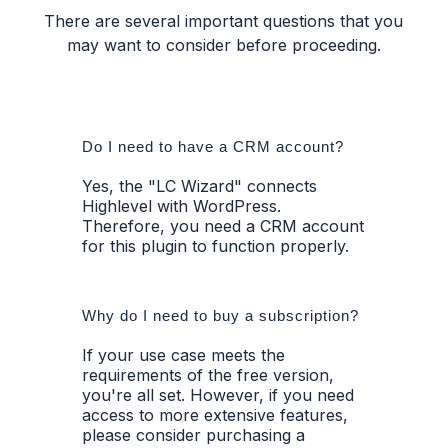
There are several important questions that you
may want to consider before proceeding.
Do I need to have a CRM account?
Yes, the "LC Wizard" connects
Highlevel with WordPress.
Therefore, you need a CRM account
for this plugin to function properly.
Why do I need to buy a subscription?
If your use case meets the
requirements of the free version,
you're all set. However, if you need
access to more extensive features,
please consider purchasing a