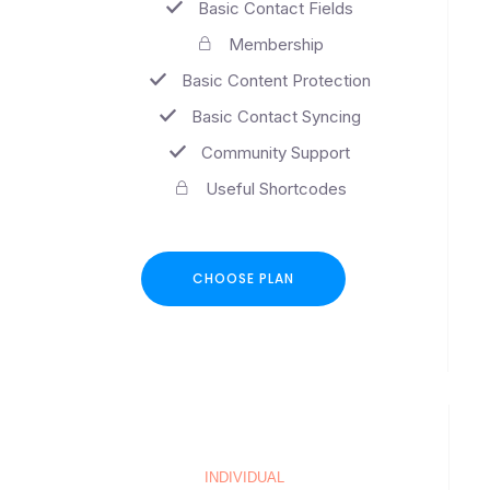
Basic Contact Fields
Membership
Basic Content Protection
Basic Contact Syncing
Community Support
Useful Shortcodes
CHOOSE PLAN
INDIVIDUAL