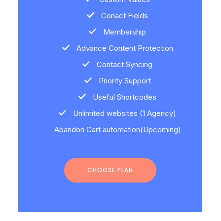
Conact Fields
Membership
Advance Content Protection
Contact Syncing
Priority Support
Useful Shortcodes
Unlimited websites (1 Agency)
Abandon Cart automation(Upcoming)
CHOOSE PLAN