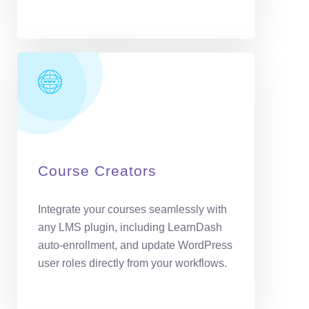
Course Creators
Integrate your courses seamlessly with
any LMS plugin, including LearnDash
auto-enrollment, and update WordPress
user roles directly from your workflows.