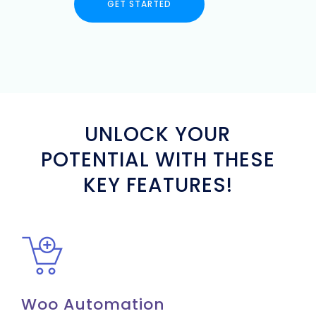
GET STARTED
UNLOCK YOUR
POTENTIAL WITH THESE
KEY FEATURES!
Woo Automation