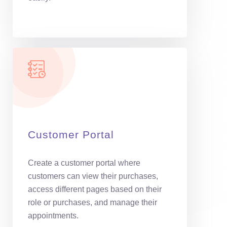
Customer Portal
Create a customer portal where
customers can view their purchases,
access different pages based on their
role or purchases, and manage their
appointments.