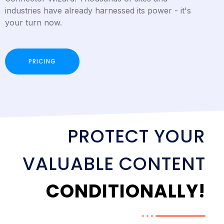
industries have already harnessed its power - it's
your turn now.
PRICING
PROTECT YOUR
VALUABLE CONTENT
CONDITIONALLY!