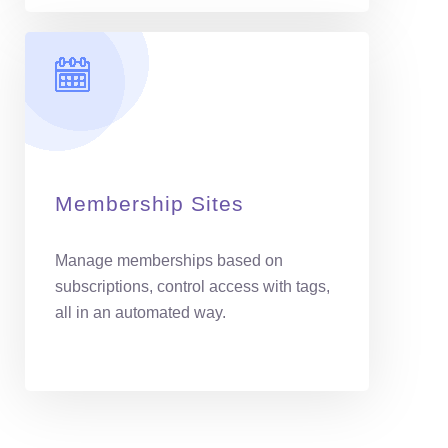
Membership Sites
Manage memberships based on
subscriptions, control access with tags,
all in an automated way.