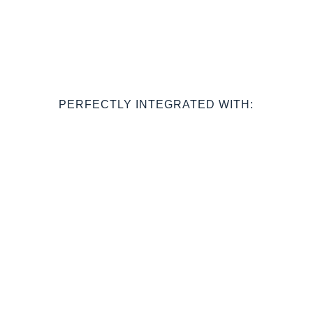
PERFECTLY INTEGRATED WITH: