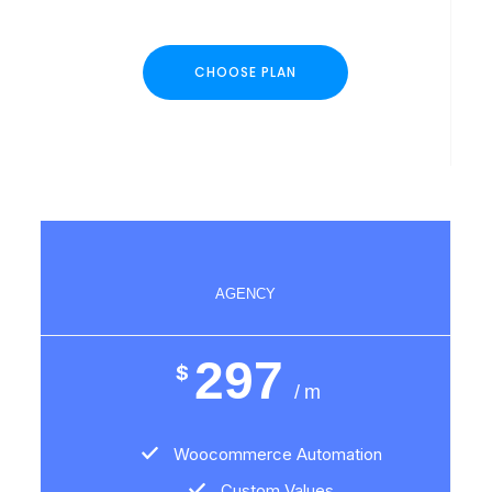
CHOOSE PLAN
AGENCY
297
$
/ m
Woocommerce Automation
Custom Values