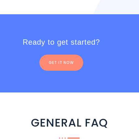
Ready to get started?
GET IT NOW
GENERAL FAQ