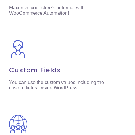
Maximize your store's potential with
WooCommerce Automation!
Custom Fields
You can use the custom values including the
custom fields, inside WordPress.