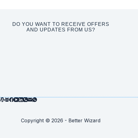
DO YOU WANT TO RECEIVE OFFERS
AND UPDATES FROM US?
Copyright © 2026 - Better Wizard