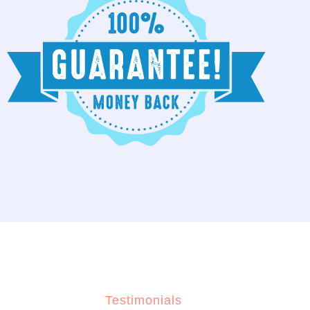
Testimonials