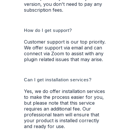
version, you don't need to pay any
subscription fees.
How do I get support?
Customer support is our top priority.
We offer support via email and can
connect via Zoom to assist with any
plugin related issues that may arise.
Can I get installation services?
Yes, we do offer installation services
to make the process easier for you,
but please note that this service
requires an additional fee. Our
professional team will ensure that
your product is installed correctly
and ready for use.