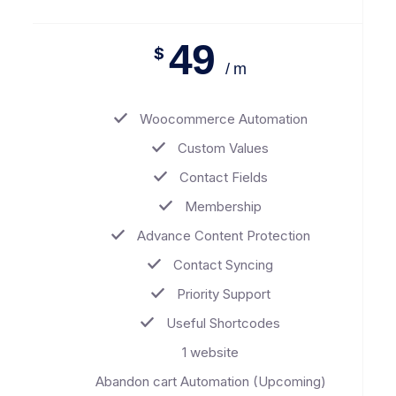
49
$
/ m
Woocommerce Automation
Custom Values
Contact Fields
Membership
Advance Content Protection
Contact Syncing
Priority Support
Useful Shortcodes
1 website
Abandon cart Automation (Upcoming)