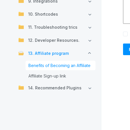
9. Integrations
10. Shortcodes
11. Troubleshooting trics
12. Developer Resources.
13. Affiliate program
Benefits of Becoming an Affiliate
Affiliate Sign-up link
14. Recommended Plugins