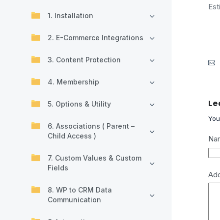
Est
1. Installation
2. E-Commerce Integrations
3. Content Protection
4. Membership
Le
5. Options & Utility
You
6. Associations ( Parent –
Child Access )
Na
7. Custom Values & Custom
Fields
Ad
8. WP to CRM Data
Communication