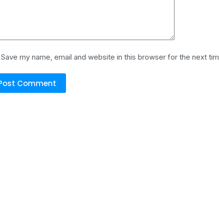
Save my name, email and website in this browser for the next ti
Post Comment