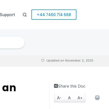
+44 7460 714 668
Support
Updated on
November 2, 2025
 an
Share this Doc
A-
A
A+