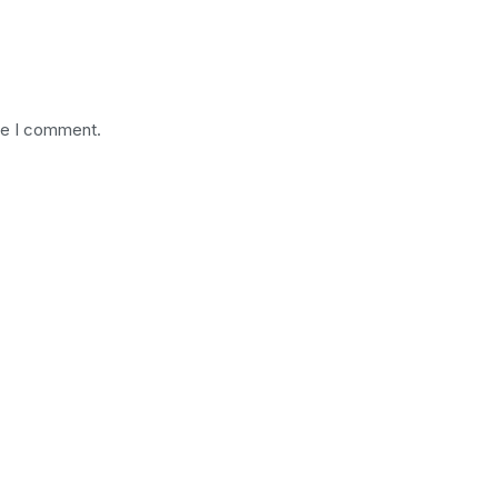
me I comment.