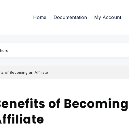
Home
Documentation
My Account
ts of Becoming an Affiliate
enefits of Becoming
ffiliate