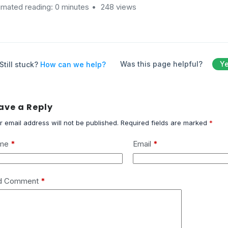
imated reading: 0 minutes
248 views
Was this page helpful?
Y
Still stuck?
How can we help?
ave a Reply
r email address will not be published.
Required fields are marked
*
me
*
Email
*
d Comment
*