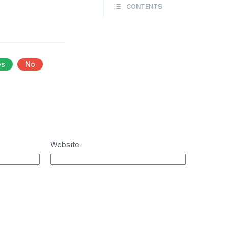
CONTENTS
es
No
Website