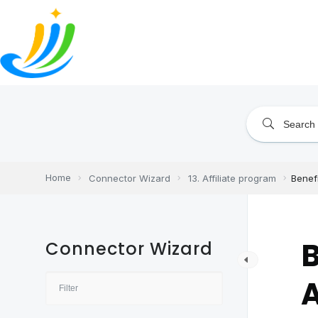
Skip
to
content
Home
Connector Wizard
13. Affiliate program
Benefi
B
Connector Wizard
A