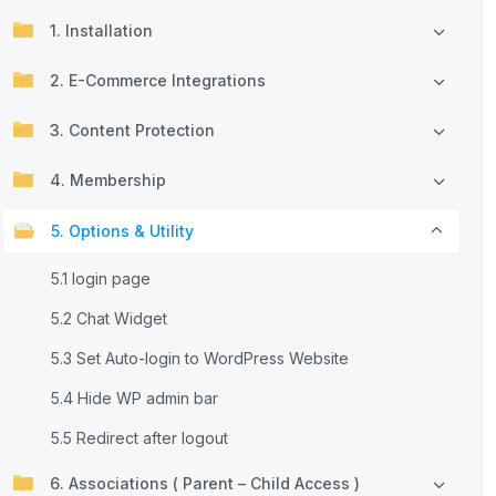
1. Installation
2. E-Commerce Integrations
3. Content Protection
4. Membership
5. Options & Utility
5.1 login page
5.2 Chat Widget
5.3 Set Auto-login to WordPress Website
5.4 Hide WP admin bar
5.5 Redirect after logout
6. Associations ( Parent – Child Access )