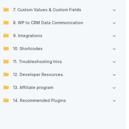
7. Custom Values & Custom Fields
8. WP to CRM Data Communication
9. Integrations
10. Shortcodes
11. Troubleshooting trics
12. Developer Resources.
13. Affiliate program
14. Recommended Plugins