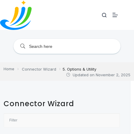
Skip
to
content
Home
Connector Wizard
5. Options & Utility
Updated on
November 2, 2025
Connector Wizard