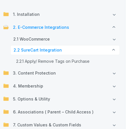
1. Installation
2. E-Commerce Integrations
2.1 WooCommerce
2.2 SureCart Integration
2.2.1 Apply/ Remove Tags on Purchase
3. Content Protection
4. Membership
5. Options & Utility
6. Associations ( Parent – Child Access )
7. Custom Values & Custom Fields