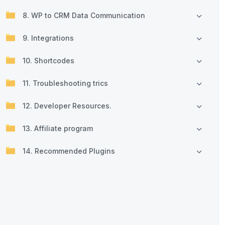
8. WP to CRM Data Communication
9. Integrations
10. Shortcodes
11. Troubleshooting trics
12. Developer Resources.
13. Affiliate program
14. Recommended Plugins