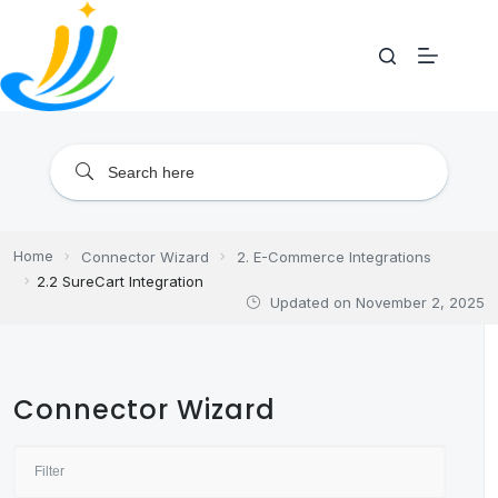
Skip
to
content
Home
Connector Wizard
2. E-Commerce Integrations
2.2 SureCart Integration
Updated on
November 2, 2025
Connector Wizard