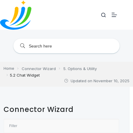
Skip
to
content
Home
Connector Wizard
5. Options & Utility
5.2 Chat Widget
Updated on
November 10, 2025
Connector Wizard