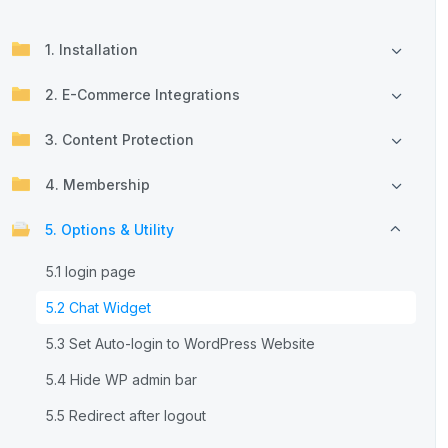
1. Installation
2. E-Commerce Integrations
3. Content Protection
4. Membership
5. Options & Utility
5.1 login page
5.2 Chat Widget
5.3 Set Auto-login to WordPress Website
5.4 Hide WP admin bar
5.5 Redirect after logout