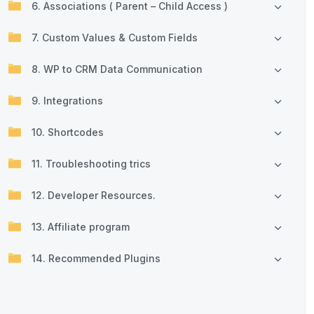
6. Associations ( Parent – Child Access )
7. Custom Values & Custom Fields
8. WP to CRM Data Communication
9. Integrations
10. Shortcodes
11. Troubleshooting trics
12. Developer Resources.
13. Affiliate program
14. Recommended Plugins