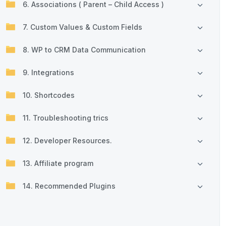
6. Associations ( Parent – Child Access )
7. Custom Values & Custom Fields
8. WP to CRM Data Communication
9. Integrations
10. Shortcodes
11. Troubleshooting trics
12. Developer Resources.
13. Affiliate program
14. Recommended Plugins