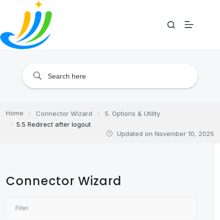
Skip
to
content
Home
Connector Wizard
5. Options & Utility
5.5 Redirect after logout
Updated on
November 10, 2025
Connector Wizard