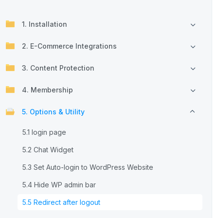
1. Installation
2. E-Commerce Integrations
3. Content Protection
4. Membership
5. Options & Utility
5.1 login page
5.2 Chat Widget
5.3 Set Auto-login to WordPress Website
5.4 Hide WP admin bar
5.5 Redirect after logout