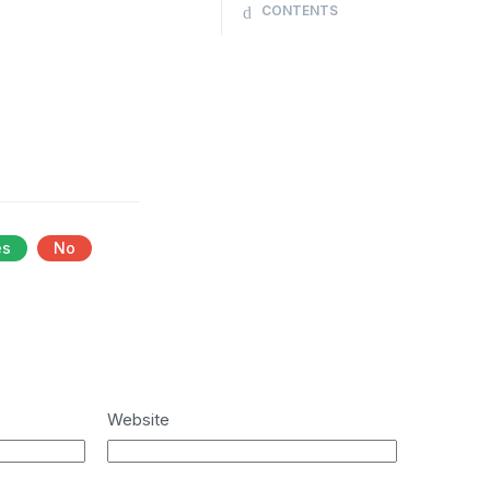
CONTENTS
es
No
Website