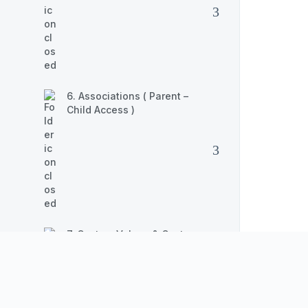
6. Associations ( Parent –
Child Access )
7. Custom Values & Custom
Fields