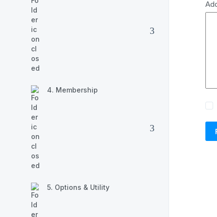
Ad
4. Membership
5. Options & Utility