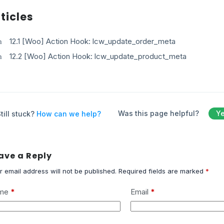
ticles
12.1 [Woo] Action Hook: lcw_update_order_meta
12.2 [Woo] Action Hook: lcw_update_product_meta
Was this page helpful?
Y
till stuck?
How can we help?
ave a Reply
r email address will not be published.
Required fields are marked
*
me
*
Email
*