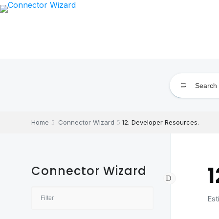
Skip
to
content
Home
Connector Wizard
12. Developer Resources.
1
Connector Wizard
Est