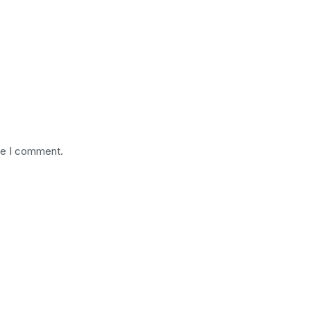
me I comment.