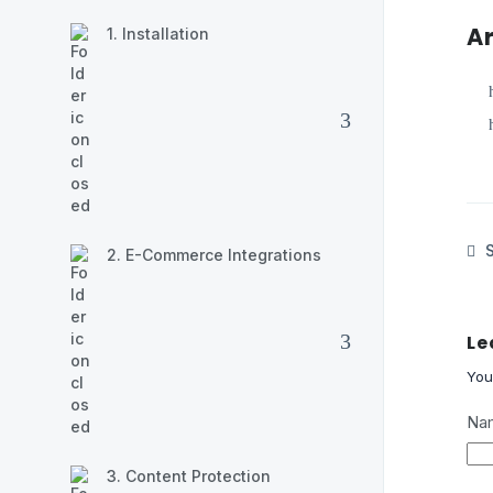
Ar
1. Installation
S
2. E-Commerce Integrations
Le
You
Na
3. Content Protection