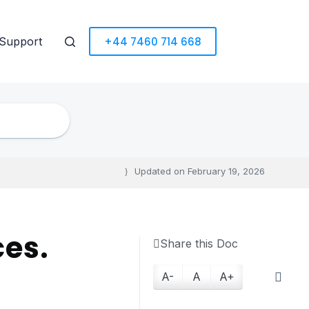
+44 7460 714 668
Support
Updated on
February 19, 2026
ces.
Share this Doc
A-
A
A+