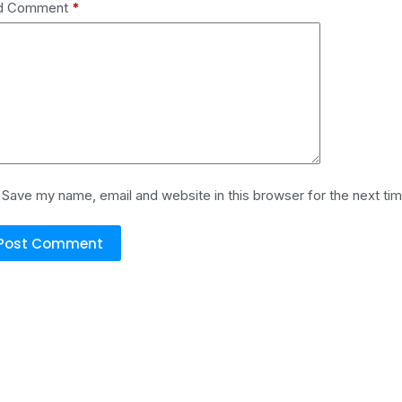
d Comment
*
Save my name, email and website in this browser for the next ti
Post Comment