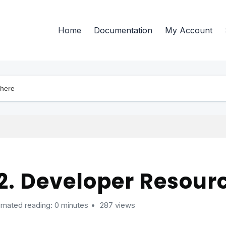
Home
Documentation
My Account
2. Developer Resour
imated reading: 0 minutes
287 views